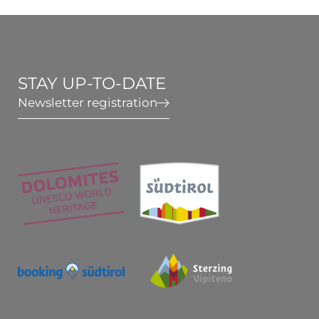
Wellness & Relax
Active in South Tyrol
STAY UP-TO-DATE
Newsletter registration