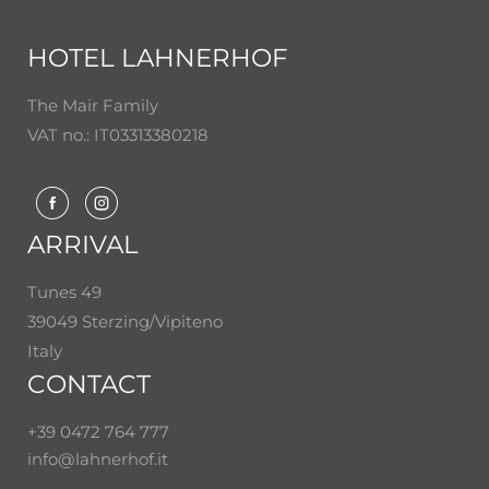
HOTEL LAHNERHOF
The Mair Family
VAT no.: IT03313380218
ARRIVAL
Tunes 49
39049 Sterzing/Vipiteno
Italy
CONTACT
+39 0472 764 777
info@
lahnerhof.
it