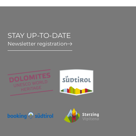
Wellness & Relax
Active in South Tyrol
STAY UP-TO-DATE
Newsletter registration