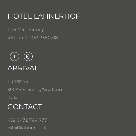
HOTEL LAHNERHOF
The Mair Family
VAT no.: IT03313380218
ARRIVAL
Tunes 49
39049 Sterzing/Vipiteno
Italy
CONTACT
+39 0472 764 777
info@
lahnerhof.
it